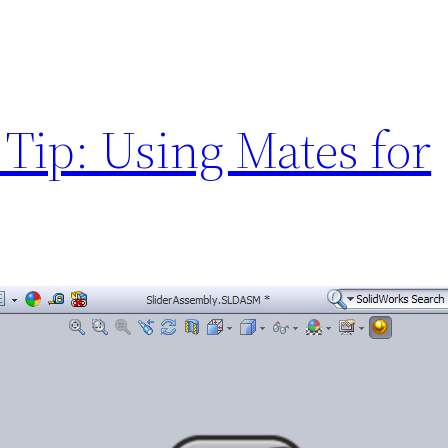
Tip: Using Mates for