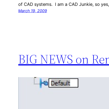
of CAD systems. I am a CAD Junkie, so yes,
March 19, 2009
BIG NEWS on Ren