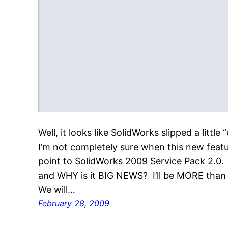
Well, it looks like SolidWorks slipped a litt
I’m not completely sure when this new featu
point to SolidWorks 2009 Service Pack 2.0.
and WHY is it BIG NEWS? I’ll be MORE than 
We will…
February 28, 2009