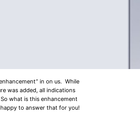
le “enhancement” in on us. While
re was added, all indications
 So what is this enhancement
happy to answer that for you!