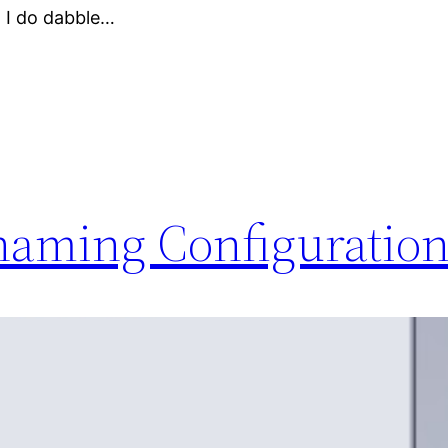
 I do dabble…
aming Configuration