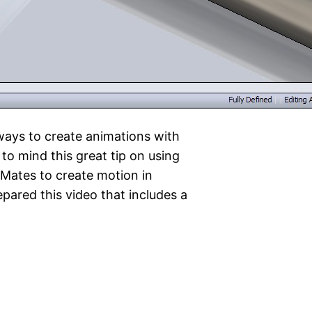
ways to create animations with
o mind this great tip on using
Mates to create motion in
pared this video that includes a