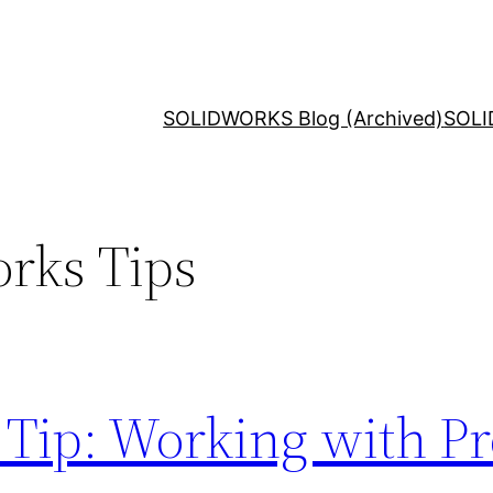
SOLIDWORKS Blog (Archived)
SOLI
rks Tips
Tip: Working with Pro