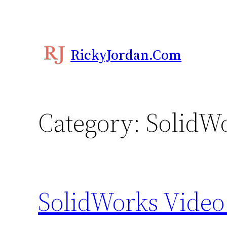
Skip
to
content
RickyJordan.com
Category:
SolidWo
SolidWorks Video 