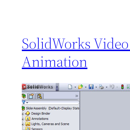
SolidWorks Video 
Animation