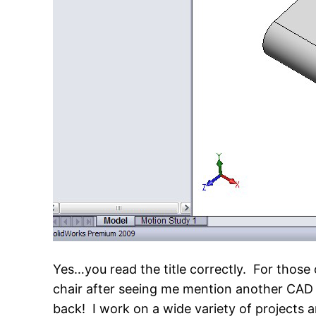
Yes…you read the title correctly. For those 
chair after seeing me mention another CAD 
back! I work on a wide variety of projects a