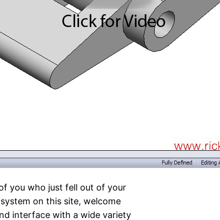
of you who just fell out of your
system on this site, welcome
nd interface with a wide variety