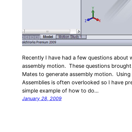
Recently I have had a few questions about 
assembly motion. These questions brought t
Mates to generate assembly motion. Using 
Assemblies is often overlooked so I have pre
simple example of how to do…
January 28, 2009