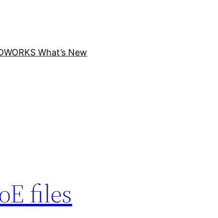
DWORKS What’s New
E files