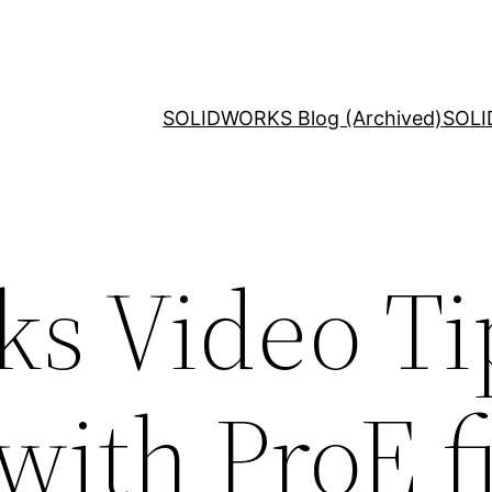
SOLIDWORKS Blog (Archived)
SOLI
ks Video Ti
ith ProE fi