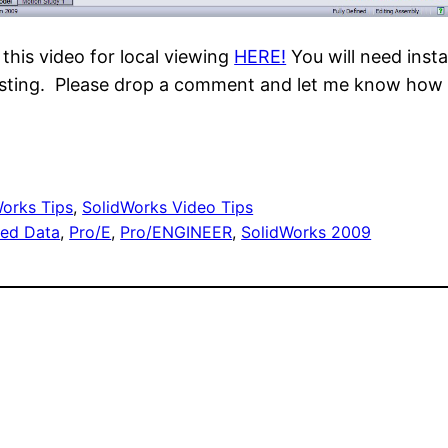
his video for local viewing
HERE!
You will need insta
 testing. Please drop a comment and let me know how 
orks Tips
, 
SolidWorks Video Tips
ted Data
, 
Pro/E
, 
Pro/ENGINEER
, 
SolidWorks 2009