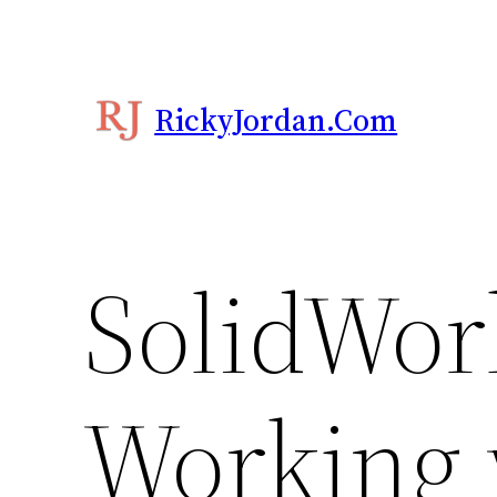
Skip
to
content
RickyJordan.com
SolidWor
Working w