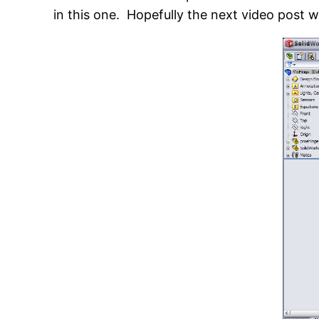
in this one. Hopefully the next video post wi