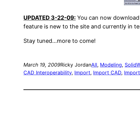
UPDATED 3-22-09:
You can now download t
feature is new to the site and currently in
Stay tuned…more to come!
March 19, 2009
Ricky Jordan
All
, 
Modeling
, 
SolidW
CAD Interoperability
, 
Import
, 
Import CAD
, 
Impor