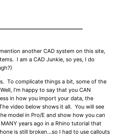
e mention another CAD system on this site,
tems. I am a CAD Junkie, so yes, I do
ugh?)
. To complicate things a bit, some of the
 Well, I’m happy to say that you CAN
ess in how you import your data, the
he video below shows it all. You will see
e the model in Pro/E and show how you can
w MANY years ago in a Rhino tutorial that
ne is still broken…so I had to use callouts