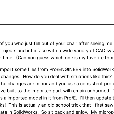
of you who just fell out of your chair after seeing m
rojects and interface with a wide variety of CAD sys
o time. (Can you guess which one is my favorite tho
 import some files from Pro/ENGINEER into SolidWorks
” changes. How do you deal with situations like this?
the changes are minor and you use a consistent proc
e built to the imported part will remain unharmed. T
 a imported model in it from Pro/E. I’ll then updat
 This is actually an old school trick that I first sa
ta in SolidWorks. So sit back and enjoy. My micropho