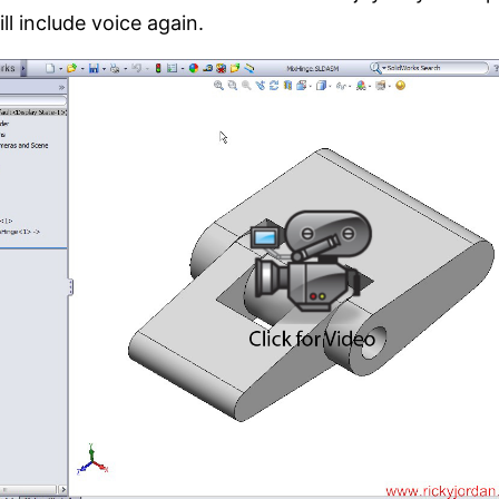
ll include voice again.