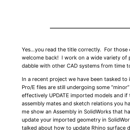
Yes…you read the title correctly. For those 
welcome back! I work on a wide variety of p
dabble with other CAD systems from time t
In a recent project we have been tasked to
Pro/E files are still undergoing some “minor
effectively UPDATE imported models and if 
assembly mates and sketch relations you hav
me show an Assembly in SolidWorks that has
update your imported geometry in SolidWorks!
talked about how to update Rhino surface da