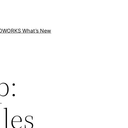
DWORKS What’s New
p:
les