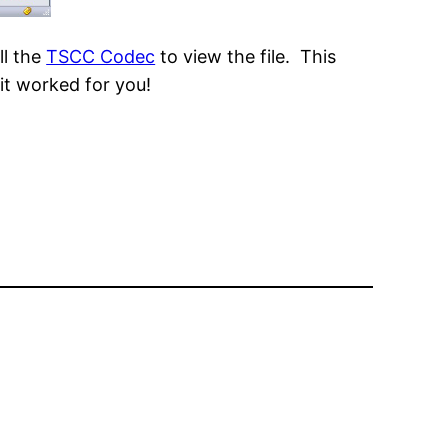
ll the
TSCC Codec
to view the file. This
it worked for you!