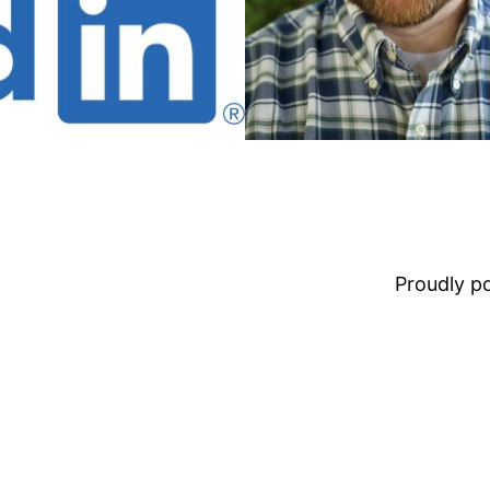
Proudly 