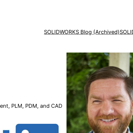
SOLIDWORKS Blog (Archived)
SOLI
ent, PLM, PDM, and CAD