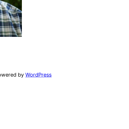
powered by
WordPress