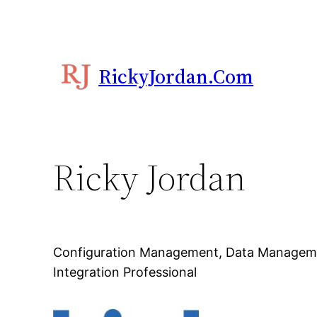
RickyJordan.com
Ricky Jordan
Configuration Management, Data Managem
Integration Professional