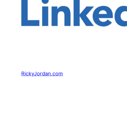
RickyJordan.com