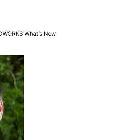
DWORKS What’s New