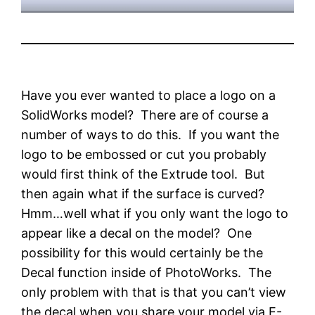
Have you ever wanted to place a logo on a
SolidWorks model? There are of course a
number of ways to do this. If you want the
logo to be embossed or cut you probably
would first think of the Extrude tool. But
then again what if the surface is curved?
Hmm…well what if you only want the logo to
appear like a decal on the model? One
possibility for this would certainly be the
Decal function inside of PhotoWorks. The
only problem with that is that you can’t view
the decal when you share your model via E-