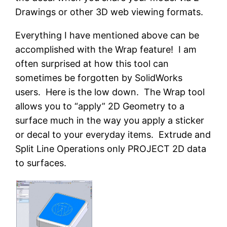
Drawings or other 3D web viewing formats.
Everything I have mentioned above can be
accomplished with the Wrap feature! I am
often surprised at how this tool can
sometimes be forgotten by SolidWorks
users. Here is the low down. The Wrap tool
allows you to “apply” 2D Geometry to a
surface much in the way you apply a sticker
or decal to your everyday items. Extrude and
Split Line Operations only PROJECT 2D data
to surfaces.