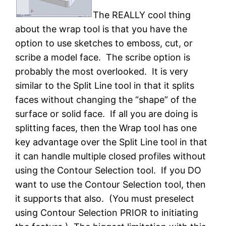
The REALLY cool thing
about the wrap tool is that you have the
option to use sketches to emboss, cut, or
scribe a model face. The scribe option is
probably the most overlooked. It is very
similar to the Split Line tool in that it splits
faces without changing the “shape” of the
surface or solid face. If all you are doing is
splitting faces, then the Wrap tool has one
key advantage over the Split Line tool in that
it can handle multiple closed profiles without
using the Contour Selection tool. If you DO
want to use the Contour Selection tool, then
it supports that also. (You must preselect
using Contour Selection PRIOR to initiating