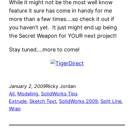
While it might not be the most well know
feature it sure has come in handy for me
more than a few times….so check it out if
you haven’t yet. It just might end up being
the Secret Weapon for YOUR next project!
Stay tuned….more to come!
January 2, 2009
Ricky Jordan
All
, 
Modeling
, 
SolidWorks Tips
Extrude
, 
Sketch Text
, 
SolidWorks 2009
, 
Split Line
, 
Wrap