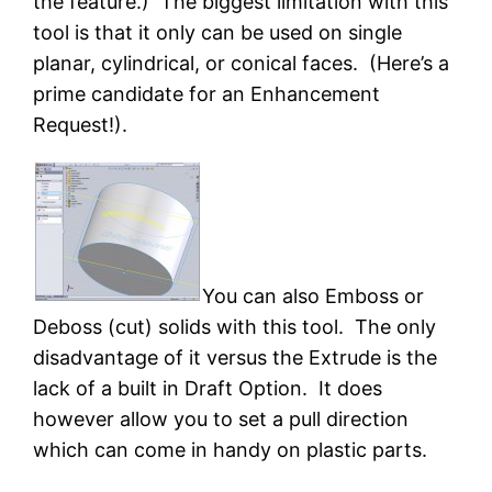
the feature.) The biggest limitation with this
tool is that it only can be used on single
planar, cylindrical, or conical faces. (Here’s a
prime candidate for an Enhancement
Request!).
You can also Emboss or
Deboss (cut) solids with this tool. The only
disadvantage of it versus the Extrude is the
lack of a built in Draft Option. It does
however allow you to set a pull direction
which can come in handy on plastic parts.