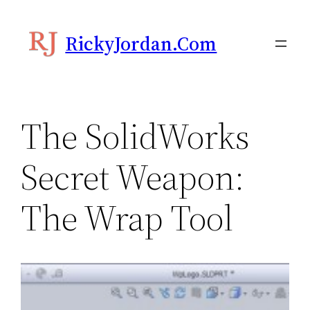
Skip
to
RickyJordan.com
content
The SolidWorks
Secret Weapon:
The Wrap Tool