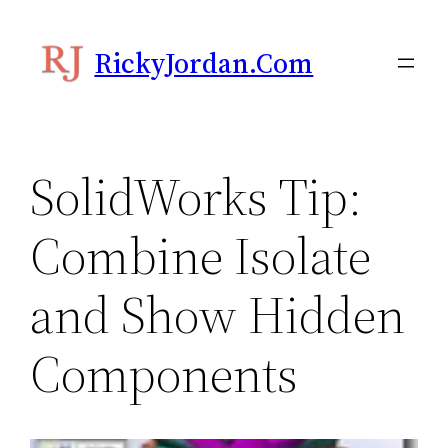
Skip
to
RickyJordan.com
content
SolidWorks Tip:
Combine Isolate
and Show Hidden
Components