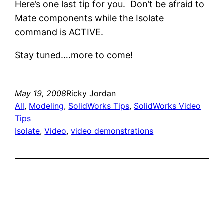
Here’s one last tip for you. Don’t be afraid to
Mate components while the Isolate
command is ACTIVE.
Stay tuned….more to come!
May 19, 2008
Ricky Jordan
All
, 
Modeling
, 
SolidWorks Tips
, 
SolidWorks Video
Tips
Isolate
, 
Video
, 
video demonstrations