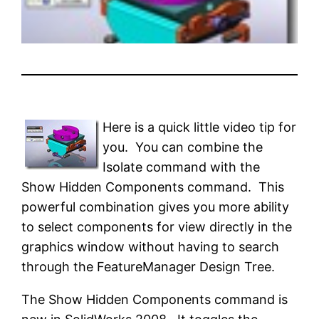
Here is a quick little video tip for
you. You can combine the
Isolate command with the
Show Hidden Components command. This
powerful combination gives you more ability
to select components for view directly in the
graphics window without having to search
through the FeatureManager Design Tree.
The Show Hidden Components command is