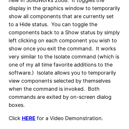
new in SolidWorks 2008. It toggles the
display in the graphics window to temporarily
show all components that are currently set
to a Hide status. You can toggle the
components back to a Show status by simply
left clicking on each component you wish to
show once you exit the command. It works
very similar to the Isolate command (which is
one of my all time favorite additions to the
software.) Isolate allows you to temporarily
view components selected by themselves
when the command is invoked. Both
commands are exited by on-screen dialog
boxes.
Click
HERE
for a Video Demonstration.