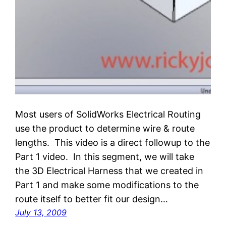
Most users of SolidWorks Electrical Routing
use the product to determine wire & route
lengths. This video is a direct followup to the
Part 1 video. In this segment, we will take
the 3D Electrical Harness that we created in
Part 1 and make some modifications to the
route itself to better fit our design…
July 13, 2009