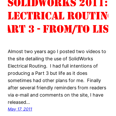
Almost two years ago I posted two videos to
the site detailing the use of SolidWorks
Electrical Routing. I had full intentions of
producing a Part 3 but life as it does
sometimes had other plans for me. Finally
after several friendly reminders from readers
via e-mail and comments on the site, I have
released…
May 17, 2011