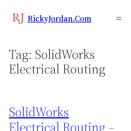
Skip
to
RickyJordan.com
content
Tag:
SolidWorks
Electrical Routing
SolidWorks
Electrical Routing –