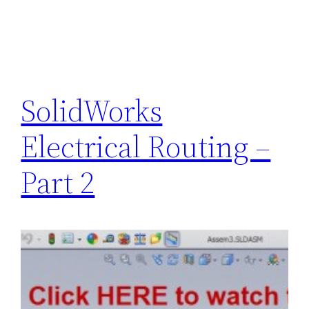
SolidWorks
Electrical Routing –
Part 2