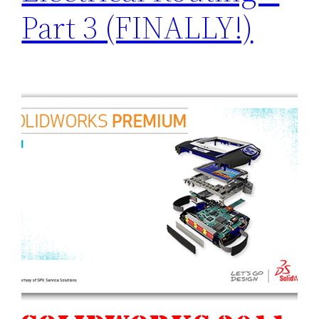
Part 3 (FINALLY!)