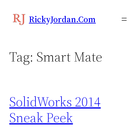
Skip
to
RickyJordan.com
content
Tag:
Smart Mate
SolidWorks 2014
Sneak Peek