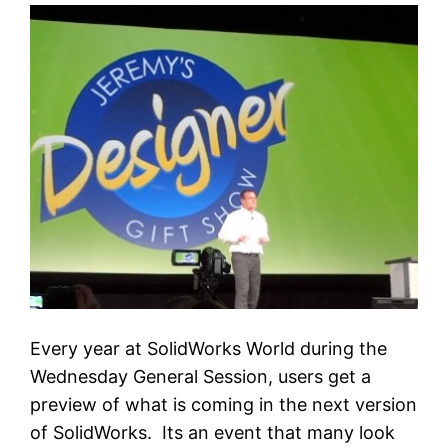
Every year at SolidWorks World during the
Wednesday General Session, users get a
preview of what is coming in the next version
of SolidWorks. Its an event that many look