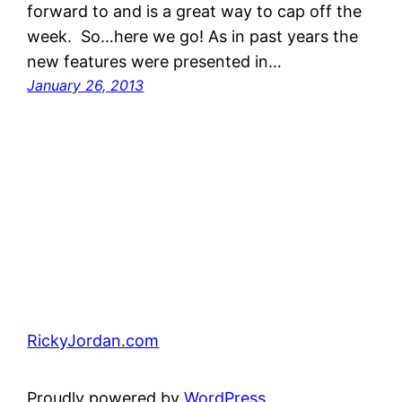
forward to and is a great way to cap off the
week. So…here we go! As in past years the
new features were presented in…
January 26, 2013
RickyJordan.com
Proudly powered by
WordPress