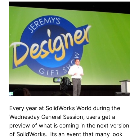
Every year at SolidWorks World during the
Wednesday General Session, users get a
preview of what is coming in the next version
of SolidWorks. Its an event that many look