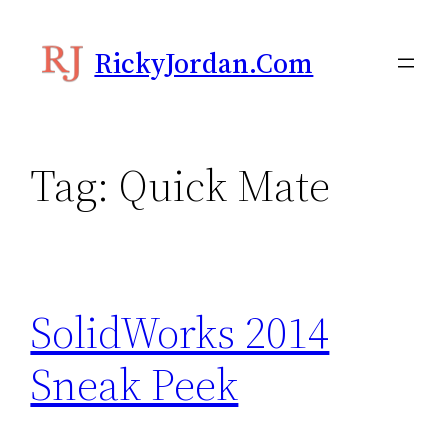
Skip
to
RickyJordan.com
content
Tag:
Quick Mate
SolidWorks 2014
Sneak Peek