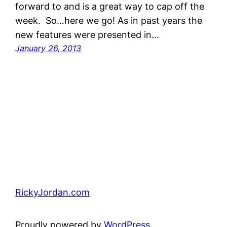
forward to and is a great way to cap off the
week. So…here we go! As in past years the
new features were presented in…
January 26, 2013
RickyJordan.com
Proudly powered by
WordPress