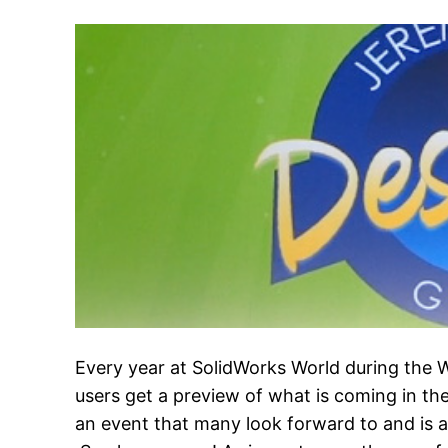
Every year at SolidWorks World during the
users get a preview of what is coming in the
an event that many look forward to and is a