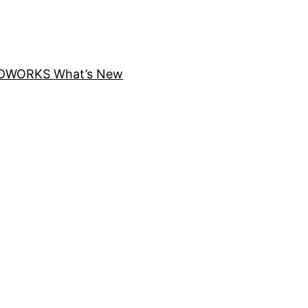
DWORKS What’s New