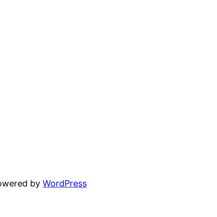
powered by
WordPress