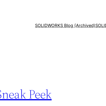
SOLIDWORKS Blog (Archived)
SOLI
Sneak Peek