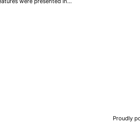
eatures were presented in…
Proudly 