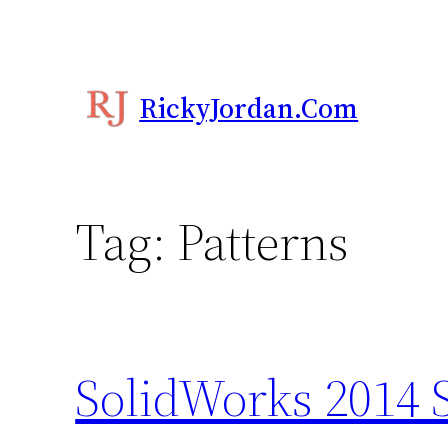
Skip
to
content
RickyJordan.com
Tag:
Patterns
SolidWorks 2014 