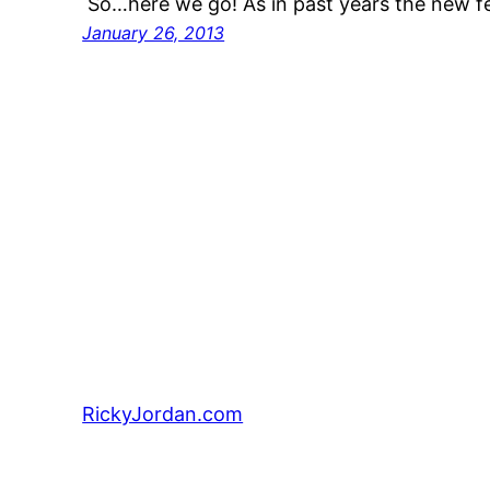
So…here we go! As in past years the new f
January 26, 2013
RickyJordan.com