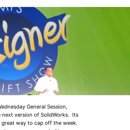
 Wednesday General Session,
 next version of SolidWorks. Its
 great way to cap off the week.