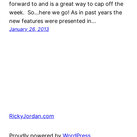
forward to and is a great way to cap off the
week. So…here we go! As in past years the
new features were presented in…
January 26, 2013
RickyJordan.com
Proudly powered by
WordPress