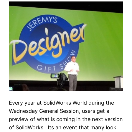
Every year at SolidWorks World during the
Wednesday General Session, users get a
preview of what is coming in the next version
of SolidWorks. Its an event that many look