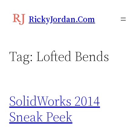
Skip
to
RickyJordan.com
content
Tag:
Lofted Bends
SolidWorks 2014
Sneak Peek