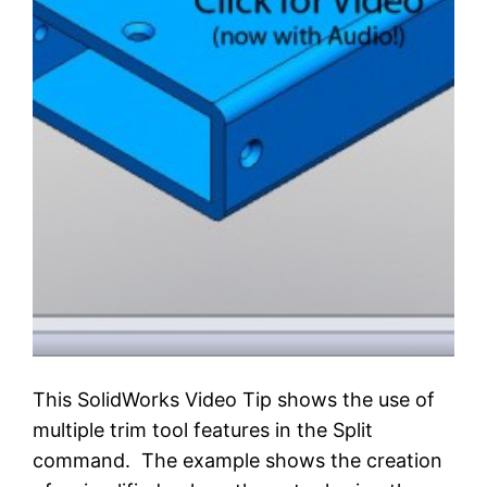
This SolidWorks Video Tip shows the use of
multiple trim tool features in the Split
command. The example shows the creation