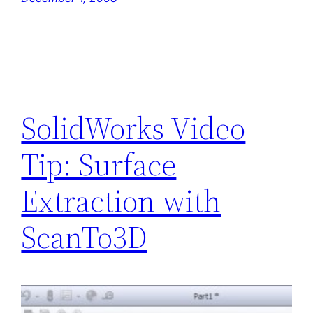
SolidWorks Video
Tip: Surface
Extraction with
ScanTo3D