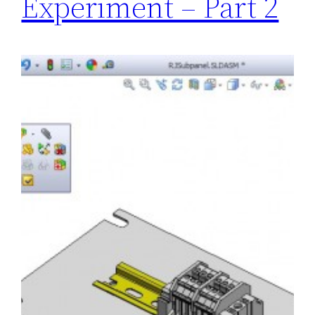
Experiment – Part 2