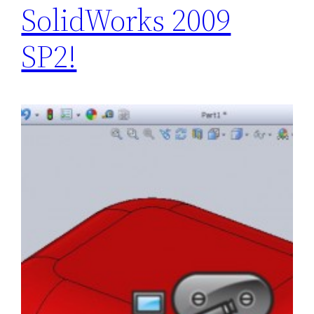
SolidWorks 2009
SP2!