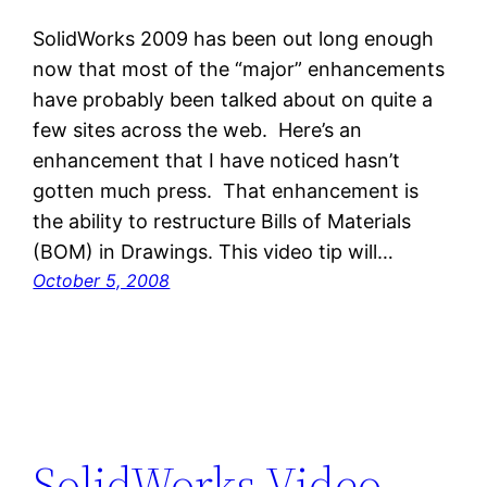
SolidWorks 2009 has been out long enough
now that most of the “major” enhancements
have probably been talked about on quite a
few sites across the web. Here’s an
enhancement that I have noticed hasn’t
gotten much press. That enhancement is
the ability to restructure Bills of Materials
(BOM) in Drawings. This video tip will…
October 5, 2008
SolidWorks Video