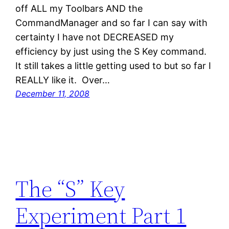
off ALL my Toolbars AND the
CommandManager and so far I can say with
certainty I have not DECREASED my
efficiency by just using the S Key command.
It still takes a little getting used to but so far I
REALLY like it. Over…
December 11, 2008
The “S” Key
Experiment Part 1