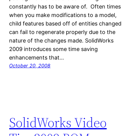
constantly has to be aware of. Often times
when you make modifications to a model,
child features based off of entities changed
can fail to regenerate properly due to the
nature of the changes made. SolidWorks
2009 introduces some time saving
enhancements that…
October 20, 2008
SolidWorks Video