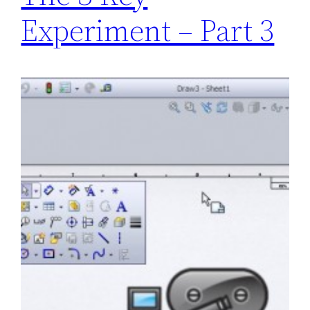
Experiment – Part 3