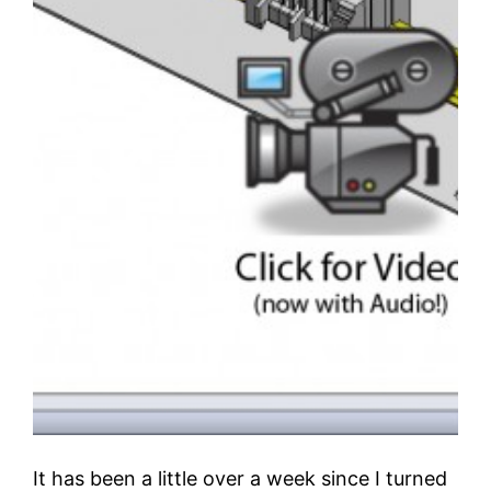
It has been a little over a week since I turned