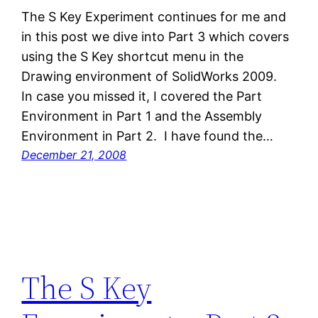
The S Key Experiment continues for me and
in this post we dive into Part 3 which covers
using the S Key shortcut menu in the
Drawing environment of SolidWorks 2009.
In case you missed it, I covered the Part
Environment in Part 1 and the Assembly
Environment in Part 2. I have found the…
December 21, 2008
The S Key