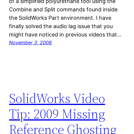
of a simplified polyurethane tool using the
Combine and Split commands found inside
the SolidWorks Part environment. I have
finally solved the audio lag issue that you
might have noticed in previous videos that…
November 3, 2008
SolidWorks Video
Tip: 2009 Missing
Reference Ghosting