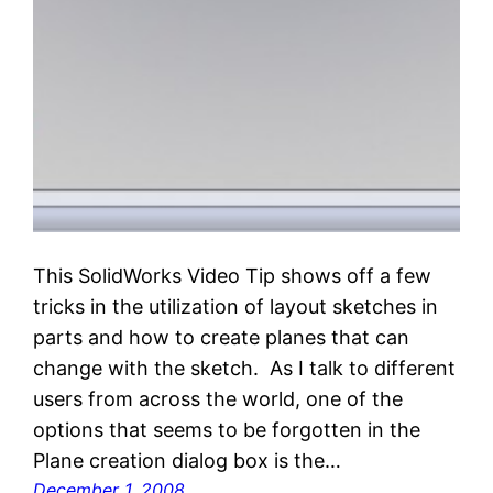
This SolidWorks Video Tip shows off a few
tricks in the utilization of layout sketches in
parts and how to create planes that can
change with the sketch. As I talk to different
users from across the world, one of the
options that seems to be forgotten in the
Plane creation dialog box is the…
December 1, 2008