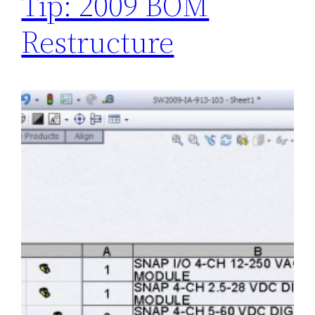
Tip: 2009 BOM
Restructure