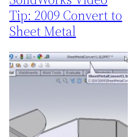
Tip: 2009 Convert to
Sheet Metal