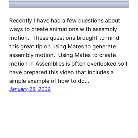
Recently I have had a few questions about
ways to create animations with assembly
motion. These questions brought to mind
this great tip on using Mates to generate
assembly motion. Using Mates to create
motion in Assemblies is often overlooked so I
have prepared this video that includes a
simple example of how to do…
January 28, 2009