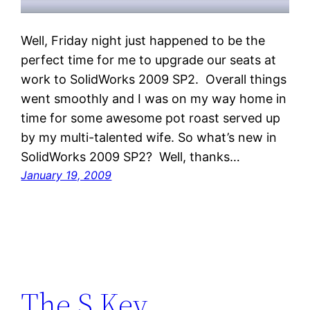
Well, Friday night just happened to be the
perfect time for me to upgrade our seats at
work to SolidWorks 2009 SP2. Overall things
went smoothly and I was on my way home in
time for some awesome pot roast served up
by my multi-talented wife. So what’s new in
SolidWorks 2009 SP2? Well, thanks…
January 19, 2009
The S Key