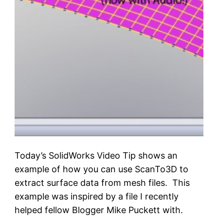
Today’s SolidWorks Video Tip shows an
example of how you can use ScanTo3D to
extract surface data from mesh files. This
example was inspired by a file I recently
helped fellow Blogger Mike Puckett with.