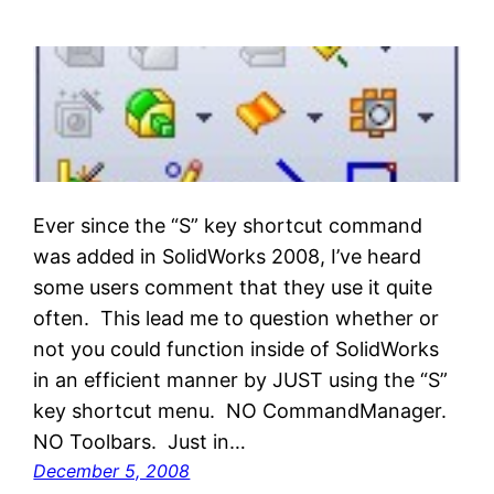
Ever since the “S” key shortcut command
was added in SolidWorks 2008, I’ve heard
some users comment that they use it quite
often. This lead me to question whether or
not you could function inside of SolidWorks
in an efficient manner by JUST using the “S”
key shortcut menu. NO CommandManager.
NO Toolbars. Just in…
December 5, 2008