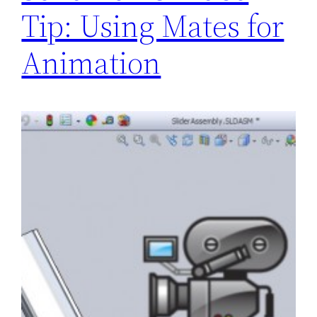
Tip: Using Mates for
Animation