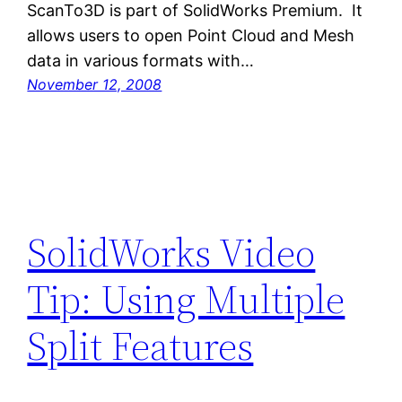
ScanTo3D is part of SolidWorks Premium. It
allows users to open Point Cloud and Mesh
data in various formats with…
November 12, 2008
SolidWorks Video
Tip: Using Multiple
Split Features