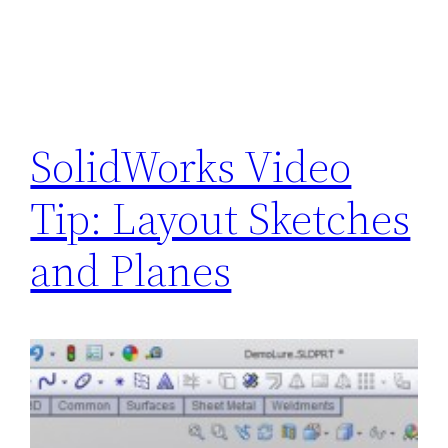
SolidWorks Video
Tip: Layout Sketches
and Planes