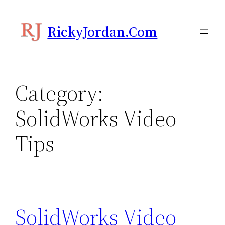
Skip
to
RickyJordan.com
content
Category:
SolidWorks Video
Tips
SolidWorks Video