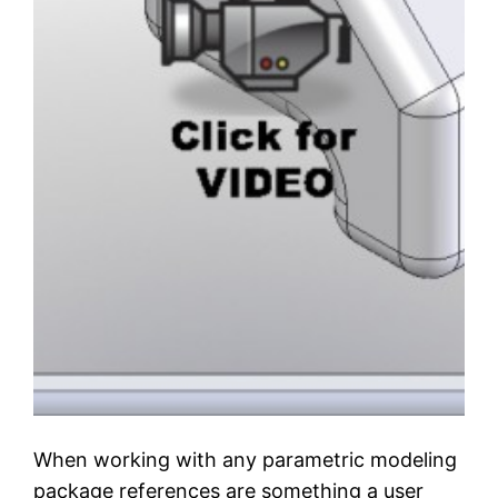
When working with any parametric modeling
package references are something a user