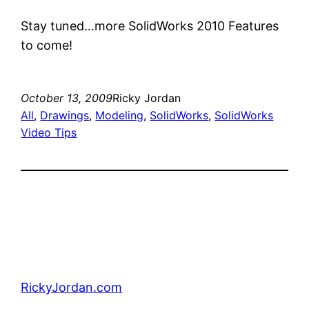
Stay tuned…more SolidWorks 2010 Features
to come!
October 13, 2009
Ricky Jordan
All
, 
Drawings
, 
Modeling
, 
SolidWorks
, 
SolidWorks
Video Tips
RickyJordan.com