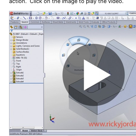
action. Click on the image to play the video.