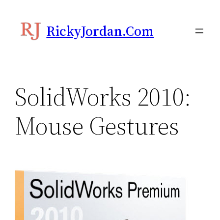
Skip
to
RickyJordan.com
content
SolidWorks 2010:
Mouse Gestures