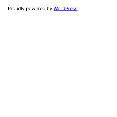
Proudly powered by
WordPress