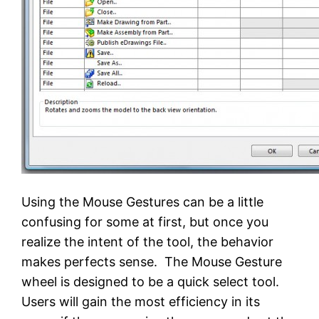
Using the Mouse Gestures can be a little
confusing for some at first, but once you
realize the intent of the tool, the behavior
makes perfects sense. The Mouse Gesture
wheel is designed to be a quick select tool.
Users will gain the most efficiency in its