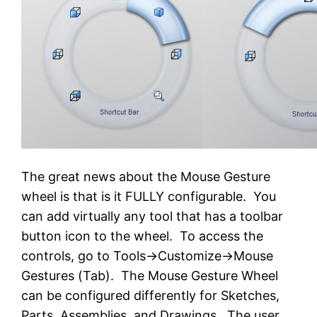
The great news about the Mouse Gesture
wheel is that is it FULLY configurable. You
can add virtually any tool that has a toolbar
button icon to the wheel. To access the
controls, go to Tools->Customize->Mouse
Gestures (Tab). The Mouse Gesture Wheel
can be configured differently for Sketches,
Parts, Assemblies, and Drawings. The user