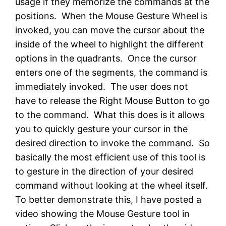
usage if they memorize the commands at the
positions. When the Mouse Gesture Wheel is
invoked, you can move the cursor about the
inside of the wheel to highlight the different
options in the quadrants. Once the cursor
enters one of the segments, the command is
immediately invoked. The user does not
have to release the Right Mouse Button to go
to the command. What this does is it allows
you to quickly gesture your cursor in the
desired direction to invoke the command. So
basically the most efficient use of this tool is
to gesture in the direction of your desired
command without looking at the wheel itself.
To better demonstrate this, I have posted a
video showing the Mouse Gesture tool in