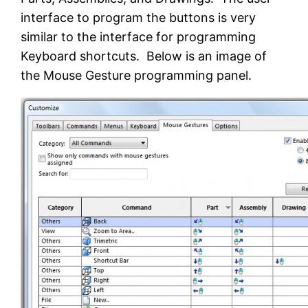
interface to program the buttons is very
similar to the interface for programming
Keyboard shortcuts. Below is an image of
the Mouse Gesture programming panel.