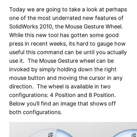
Today we are going to take a look at perhaps
one of the most underrated new features of
SolidWorks 2010, the Mouse Gesture Wheel.
While this new tool has gotten some good
press in recent weeks, its hard to gauge how
useful this command can be until you actually
use it. The Mouse Gesture wheel can be
invoked by simply holding down the right
mouse button and moving the cursor in any
direction. The wheel is available in two
configurations: 4 Position and 8 Position.
Below you’ll find an image that shows off
both configurations.