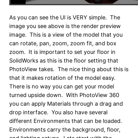
As you can see the UI is VERY simple. The
image you see above is the render preview
image. This is a view of the model that you
can rotate, pan, zoom, zoom fit, and box
zoom. It is important to set your floor in
SolidWorks as this is the floor setting that
PhotoView takes. The nice thing about this is
that it makes rotation of the model easy.
There is no way you can get your model
turned upside down. With PhotoView 360
you can apply Materials through a drag and
drop interface. You also have several
different Environments that can be loaded.
Environments carry the background, floor,