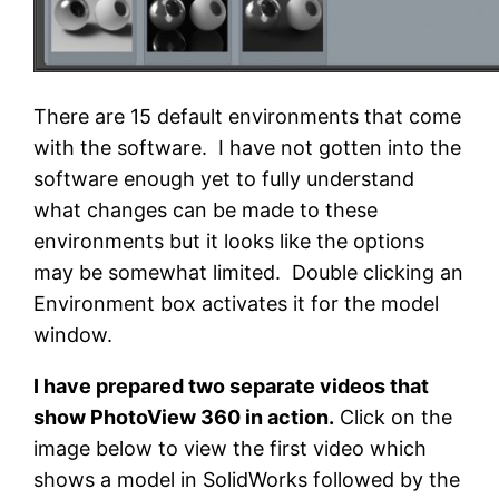
There are 15 default environments that come
with the software. I have not gotten into the
software enough yet to fully understand
what changes can be made to these
environments but it looks like the options
may be somewhat limited. Double clicking an
Environment box activates it for the model
window.
I have prepared two separate videos that
show PhotoView 360 in action.
Click on the
image below to view the first video which
shows a model in SolidWorks followed by the