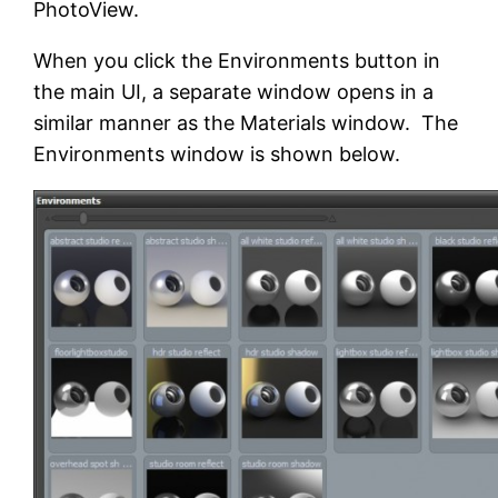
PhotoView.
When you click the Environments button in
the main UI, a separate window opens in a
similar manner as the Materials window. The
Environments window is shown below.