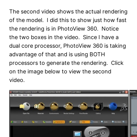
The second video shows the actual rendering
of the model. I did this to show just how fast
the rendering is in PhotoView 360. Notice
the two boxes in the video. Since I have a
dual core processor, PhotoView 360 is taking
advantage of that and is using BOTH
processors to generate the rendering. Click
on the image below to view the second
video.