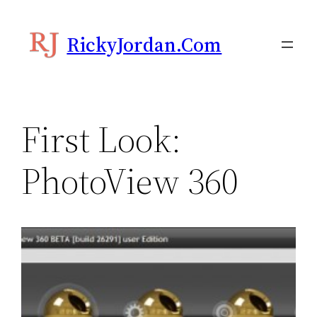
Skip
to
RickyJordan.com
content
First Look:
PhotoView 360