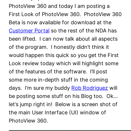
PhotoView 360 and today I am posting a
First Look of PhotoView 360. PhotoView 360
Beta is now available for download at the
Customer Portal
so the rest of the NDA has
been lifted. I can now talk about all aspects
of the program. I honestly didn’t think it
would happen this quick so you get the First
Look review today which will highlight some
of the features of the software. I’ll post
some more in-depth stuff in the coming
days. I’m sure my buddy
Rob Rodriguez
will
be posting some stuff on his Blog too. Ok…
let’s jump right in! Below is a screen shot of
the main User Interface (UI) window of
PhotoView 360.