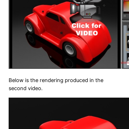
Below is the rendering produced in the
second video.