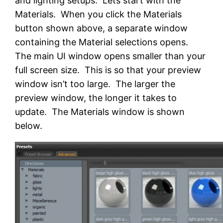
and lighting setups. Lets start with the
Materials. When you click the Materials
button shown above, a separate window
containing the Material selections opens.
The main UI window opens smaller than your
full screen size. This is so that your preview
window isn’t too large. The larger the
preview window, the longer it takes to
update. The Materials window is shown
below.