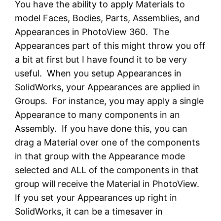
You have the ability to apply Materials to
model Faces, Bodies, Parts, Assemblies, and
Appearances in PhotoView 360. The
Appearances part of this might throw you off
a bit at first but I have found it to be very
useful. When you setup Appearances in
SolidWorks, your Appearances are applied in
Groups. For instance, you may apply a single
Appearance to many components in an
Assembly. If you have done this, you can
drag a Material over one of the components
in that group with the Appearance mode
selected and ALL of the components in that
group will receive the Material in PhotoView.
If you set your Appearances up right in
SolidWorks, it can be a timesaver in