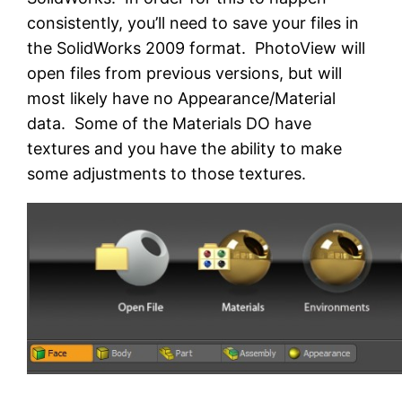
consistently, you’ll need to save your files in
the SolidWorks 2009 format. PhotoView will
open files from previous versions, but will
most likely have no Appearance/Material
data. Some of the Materials DO have
textures and you have the ability to make
some adjustments to those textures.