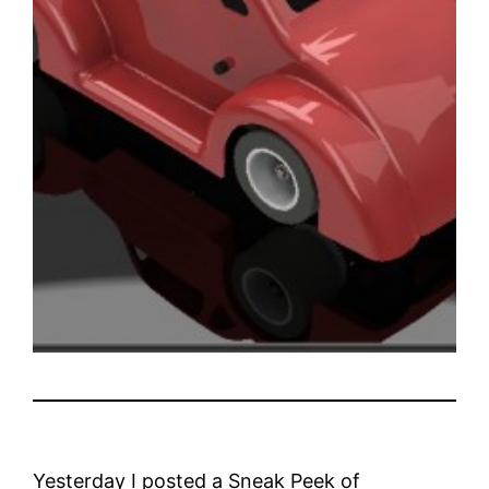
Yesterday I posted a Sneak Peek of