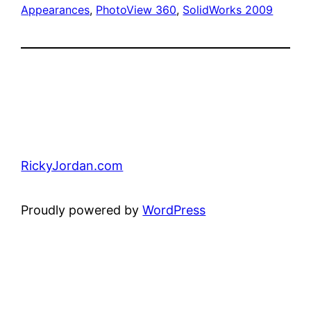
Appearances
, 
PhotoView 360
, 
SolidWorks 2009
RickyJordan.com
Proudly powered by
WordPress