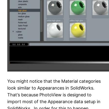
You might notice that the Material categories
look similar to Appearances in SolidWorks.
That’s because PhotoView is designed to
import most of the Appearance data setup in
SolidWorks. In order for this to happen