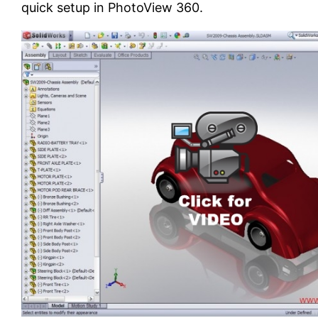
quick setup in PhotoView 360.