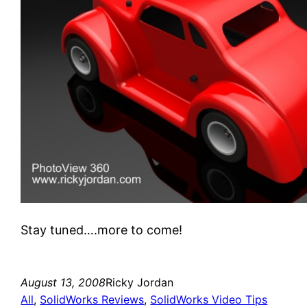
Stay tuned….more to come!
August 13, 2008
Ricky Jordan
All
, 
SolidWorks Reviews
, 
SolidWorks Video Tips