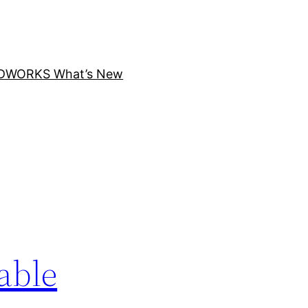
DWORKS What’s New
able