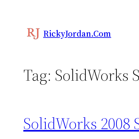
Skip
to
content
RickyJordan.com
Tag:
SolidWorks S
SolidWorks 2008 S