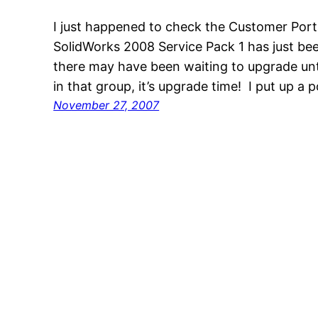
I just happened to check the Customer Port
SolidWorks 2008 Service Pack 1 has just be
there may have been waiting to upgrade unti
in that group, it’s upgrade time! I put up a 
November 27, 2007