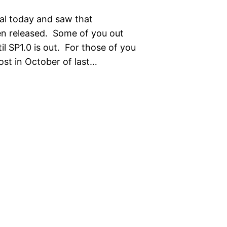
al today and saw that
en released. Some of you out
l SP1.0 is out. For those of you
post in October of last…