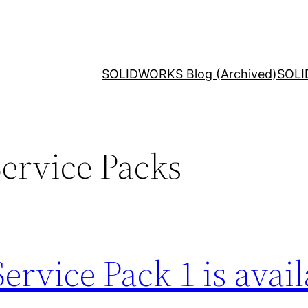
SOLIDWORKS Blog (Archived)
SOLI
ervice Packs
ervice Pack 1 is avail