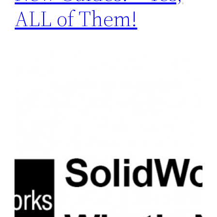
ALL of Them!