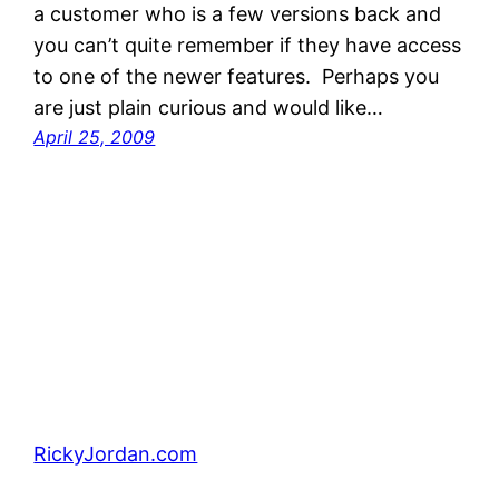
a customer who is a few versions back and
you can’t quite remember if they have access
to one of the newer features. Perhaps you
are just plain curious and would like…
April 25, 2009
RickyJordan.com