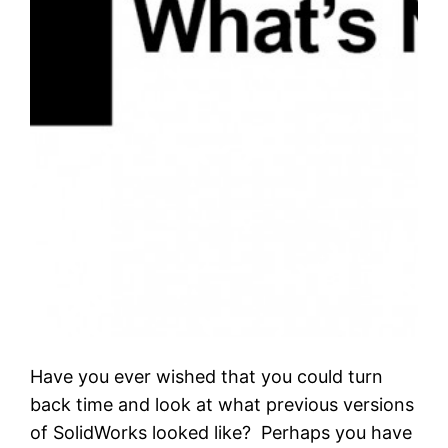
Have you ever wished that you could turn
back time and look at what previous versions
of SolidWorks looked like? Perhaps you have