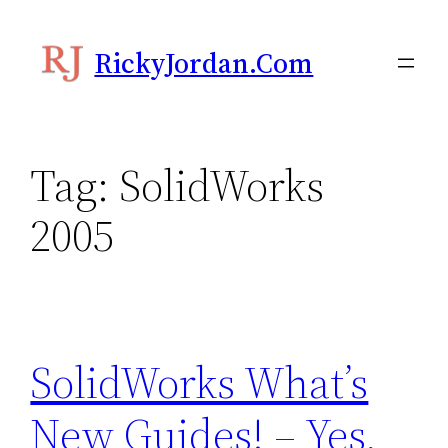
Skip
to
RickyJordan.com
content
Tag:
SolidWorks
2005
SolidWorks What’s
New Guides! – Yes,