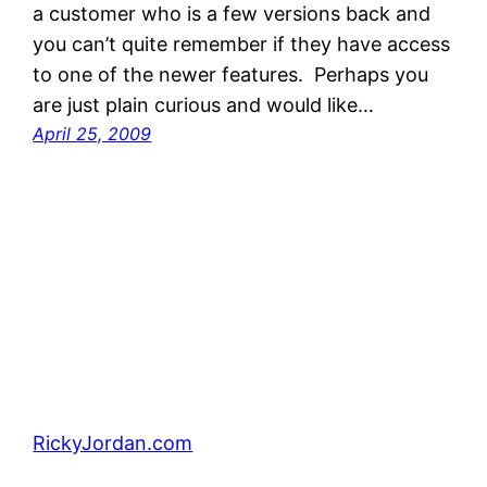
a customer who is a few versions back and
you can’t quite remember if they have access
to one of the newer features. Perhaps you
are just plain curious and would like…
April 25, 2009
RickyJordan.com