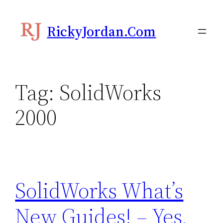
Skip
to
RickyJordan.com
content
Tag:
SolidWorks
2000
SolidWorks What’s
New Guides! – Yes,