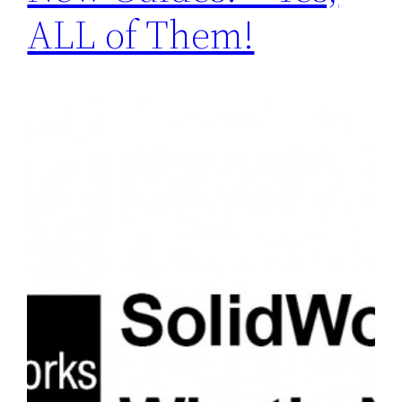
ALL of Them!