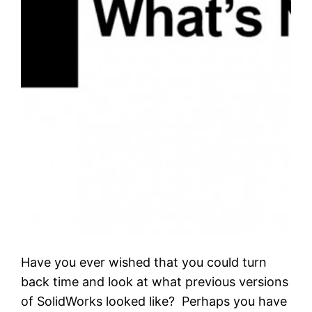
Have you ever wished that you could turn
back time and look at what previous versions
of SolidWorks looked like? Perhaps you have