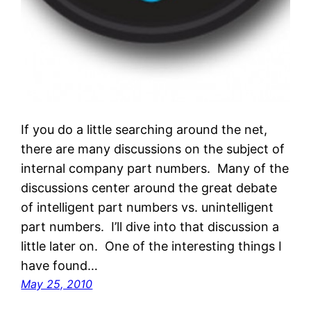
If you do a little searching around the net,
there are many discussions on the subject of
internal company part numbers. Many of the
discussions center around the great debate
of intelligent part numbers vs. unintelligent
part numbers. I’ll dive into that discussion a
little later on. One of the interesting things I
have found…
May 25, 2010