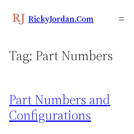
Skip
to
RickyJordan.com
content
Tag:
Part Numbers
Part Numbers and
Configurations