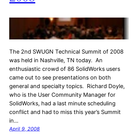
The 2nd SWUGN Technical Summit of 2008
was held in Nashville, TN today. An
enthusiastic crowd of 86 SolidWorks users
came out to see presentations on both
general and specialty topics. Richard Doyle,
who is the User Community Manager for
SolidWorks, had a last minute scheduling
conflict and had to miss this year’s Summit
in…
April 9, 2008