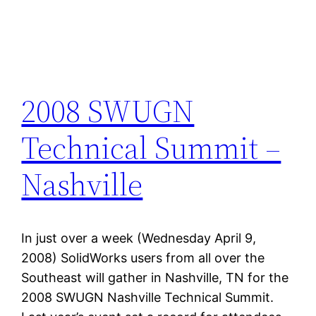
2008 SWUGN
Technical Summit –
Nashville
In just over a week (Wednesday April 9,
2008) SolidWorks users from all over the
Southeast will gather in Nashville, TN for the
2008 SWUGN Nashville Technical Summit.