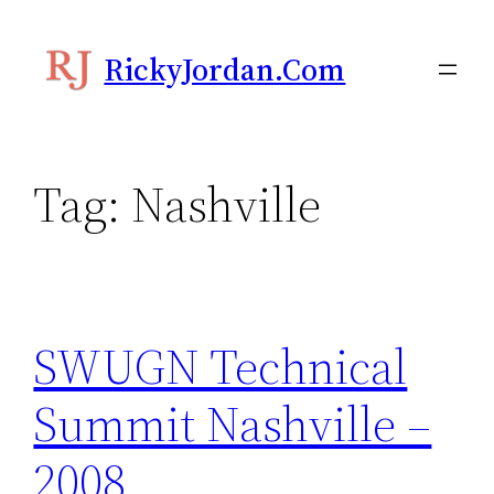
Skip
to
RickyJordan.com
content
Tag:
Nashville
SWUGN Technical
Summit Nashville –
2008