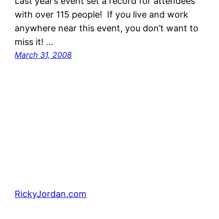
Last year’s event set a record for attendees
with over 115 people! If you live and work
anywhere near this event, you don’t want to
miss it! …
March 31, 2008
RickyJordan.com