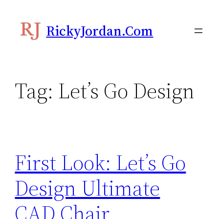
Skip
to
RickyJordan.com
content
Tag:
Let’s Go Design
First Look: Let’s Go
Design Ultimate
CAD Chair