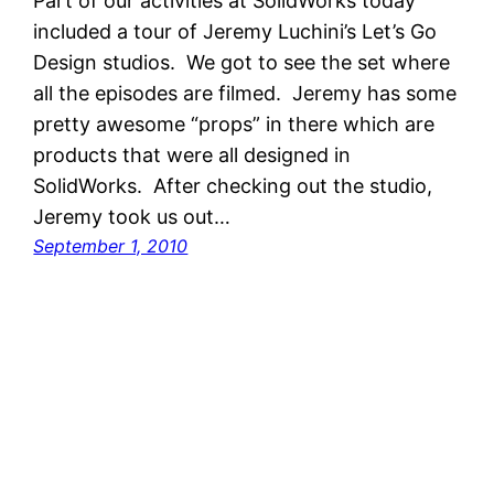
Part of our activities at SolidWorks today
included a tour of Jeremy Luchini’s Let’s Go
Design studios. We got to see the set where
all the episodes are filmed. Jeremy has some
pretty awesome “props” in there which are
products that were all designed in
SolidWorks. After checking out the studio,
Jeremy took us out…
September 1, 2010