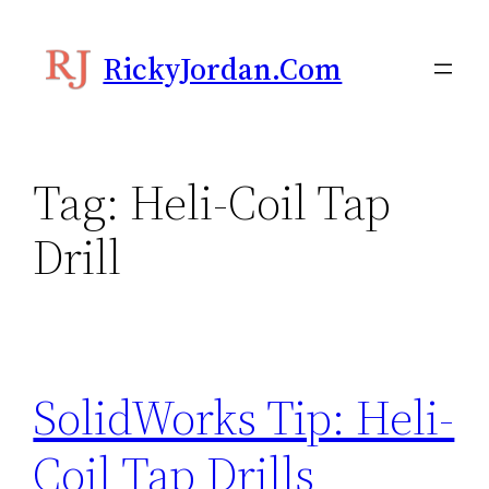
Skip
to
RickyJordan.com
content
Tag:
Heli-Coil Tap
Drill
SolidWorks Tip: Heli-
Coil Tap Drills