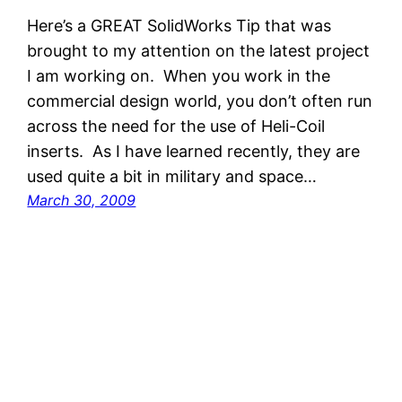
Here’s a GREAT SolidWorks Tip that was
brought to my attention on the latest project
I am working on. When you work in the
commercial design world, you don’t often run
across the need for the use of Heli-Coil
inserts. As I have learned recently, they are
used quite a bit in military and space…
March 30, 2009