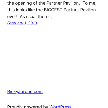
the opening of the Partner Pavilion. To me,
this looks like the BIGGEST Partner Pavilion
ever! As usual there…
February 1, 2010
RickyJordan.com
Proudly powered by
WordPress