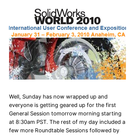
Well, Sunday has now wrapped up and
everyone is getting geared up for the first
General Session tomorrow morning starting
at 8:30am PST. The rest of my day included a
few more Roundtable Sessions followed by