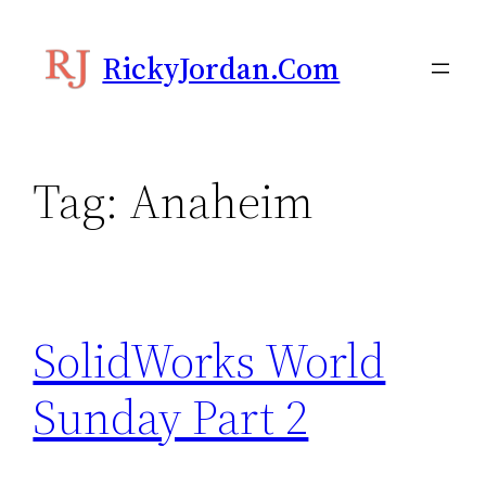
Skip
to
RickyJordan.com
content
Tag:
Anaheim
SolidWorks World
Sunday Part 2