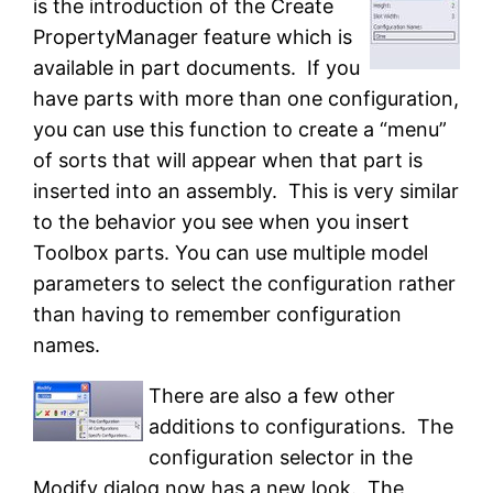
is the introduction of the Create
PropertyManager feature which is
available in part documents. If you
have parts with more than one configuration,
you can use this function to create a “menu”
of sorts that will appear when that part is
inserted into an assembly. This is very similar
to the behavior you see when you insert
Toolbox parts. You can use multiple model
parameters to select the configuration rather
than having to remember configuration
names.
There are also a few other
additions to configurations. The
configuration selector in the
Modify dialog now has a new look. The