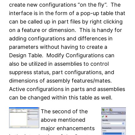
create new configurations “on the fly”. The
interface is in the form of a pop-up table that
can be called up in part files by right clicking
on a feature or dimension. This is handy for
adding configurations and differences in
parameters without having to create a
Design Table. Modify Configurations can
also be utilized in assemblies to control
suppress status, part configurations, and
dimensions of assembly features/mates.
Active configurations in parts and assemblies
can be changed within this table as well.
The second of the
above mentioned
major enhancements