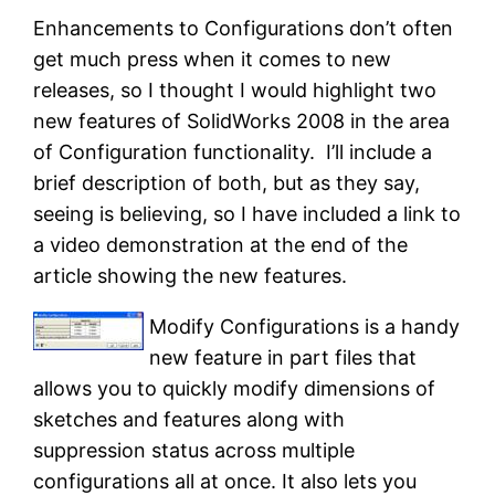
Enhancements to Configurations don’t often
get much press when it comes to new
releases, so I thought I would highlight two
new features of SolidWorks 2008 in the area
of Configuration functionality. I’ll include a
brief description of both, but as they say,
seeing is believing, so I have included a link to
a video demonstration at the end of the
article showing the new features.
Modify Configurations is a handy
new feature in part files that
allows you to quickly modify dimensions of
sketches and features along with
suppression status across multiple
configurations all at once. It also lets you