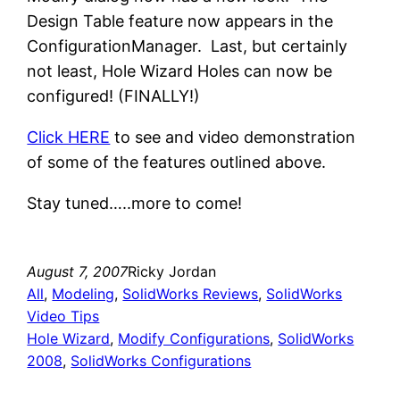
Design Table feature now appears in the
ConfigurationManager. Last, but certainly
not least, Hole Wizard Holes can now be
configured! (FINALLY!)
Click HERE
to see and video demonstration
of some of the features outlined above.
Stay tuned…..more to come!
August 7, 2007
Ricky Jordan
All
, 
Modeling
, 
SolidWorks Reviews
, 
SolidWorks
Video Tips
Hole Wizard
, 
Modify Configurations
, 
SolidWorks
2008
, 
SolidWorks Configurations