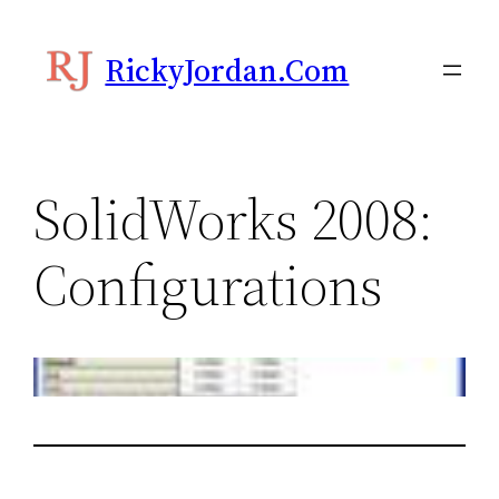
Skip
to
RickyJordan.com
content
SolidWorks 2008:
Configurations