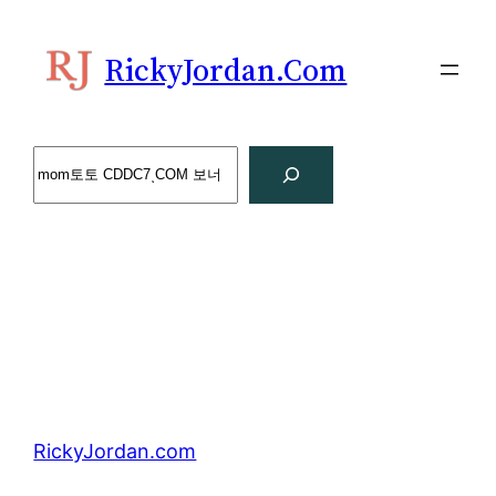
Skip
to
RickyJordan.com
content
Search
RickyJordan.com