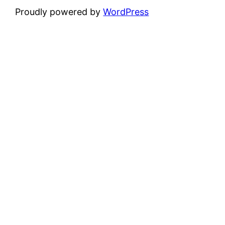
Proudly powered by
WordPress