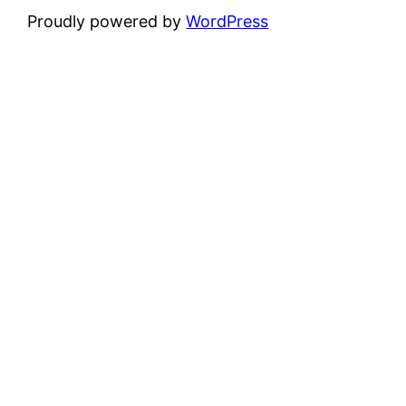
Proudly powered by
WordPress