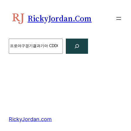
Skip
to
RickyJordan.com
content
Search
RickyJordan.com