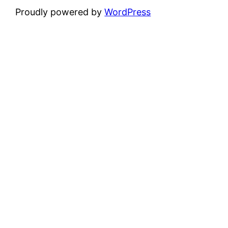
Proudly powered by
WordPress