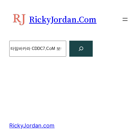
Skip
to
RickyJordan.com
content
Search
RickyJordan.com