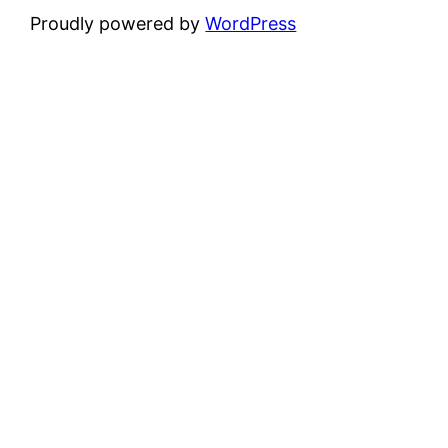
Proudly powered by
WordPress