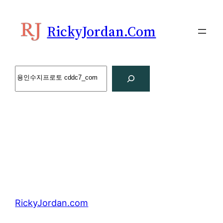
Skip
to
RickyJordan.com
content
Search
RickyJordan.com